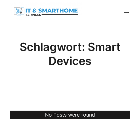
Zum
Inhalt
springen
Schlagwort:
Smart
Devices
No Posts were found