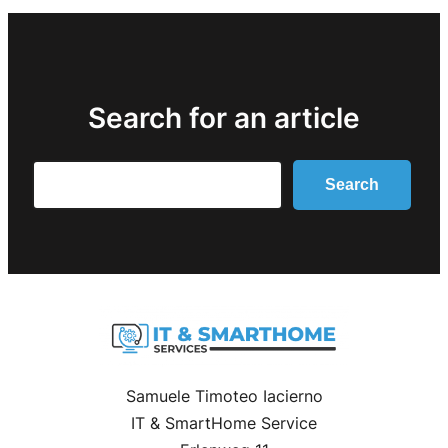
Search for an article
Search
Search
Samuele Timoteo Iacierno
IT & SmartHome Service